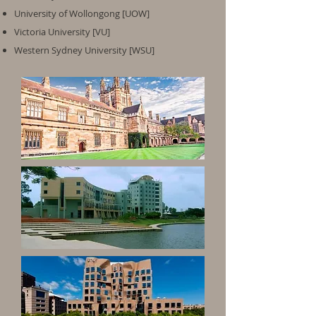
University of Wollongong [UOW]
Victoria University [VU]
Western Sydney University [WSU]